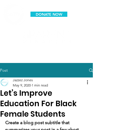
DONATE NOW
espanol
Post
Jazzez Jones
May 9, 2020
1 min read
Let’s Improve
Education For Black
Female Students
Create a blog post subtitle that 
summarizes your post in a few short, 