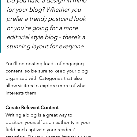
Do you have a design in mind 
for your blog? Whether you 
prefer a trendy postcard look 
or you’re going for a more 
editorial style blog - there’s a 
stunning layout for everyone.
You’ll be posting loads of engaging 
content, so be sure to keep your blog 
organized with Categories that also 
allow visitors to explore more of what 
interests them.
Create Relevant Content
Writing a blog is a great way to 
position yourself as an authority in your 
field and captivate your readers’ 
attention. Do you want to improve your 