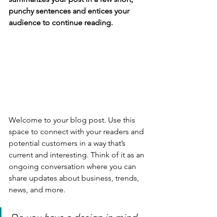
punchy sentences and entices your 
audience to continue reading.
Welcome to your blog post. Use this 
space to connect with your readers and 
potential customers in a way that’s 
current and interesting. Think of it as an 
ongoing conversation where you can 
share updates about business, trends, 
news, and more. 