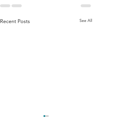
See All
Recent Posts