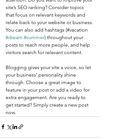
site’s SEO ranking? Consider topics 
that focus on relevant keywords and 
relate back to your website or business. 
You can also add hashtags (#vacation 
#dream
#summer
) throughout your 
posts to reach more people, and help 
visitors search for relevant content. 
Blogging gives your site a voice, so let 
your business’ personality shine 
through. Choose a great image to 
feature in your post or add a video for 
extra engagement. Are you ready to 
get started? Simply create a new post 
now. 