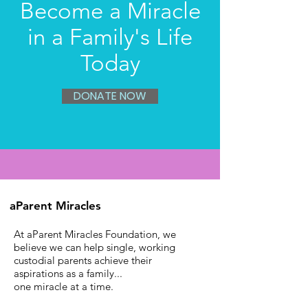
Become a Miracle
in a Family's Life
Today
DONATE NOW
aParent Miracles
At aParent Miracles Foundation, we
believe we can help single, working
custodial parents achieve their
aspirations as a family...
one miracle at a time.