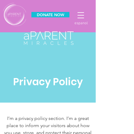
DONATE NOW
espanol
Privacy Policy
I’m a privacy policy section. I’m a great
place to inform your visitors about how
you use, store, and protect their personal