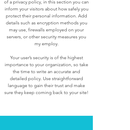
of a privacy policy, in this section you can
inform your visitors about how safely you
protect their personal information. Add
details such as encryption methods you
may use, firewalls employed on your
servers, or other security measures you
my employ.
Your user’s security is of the highest
importance to your organization, so take
the time to write an accurate and
detailed policy. Use straightforward
language to gain their trust and make
sure they keep coming back to your site!