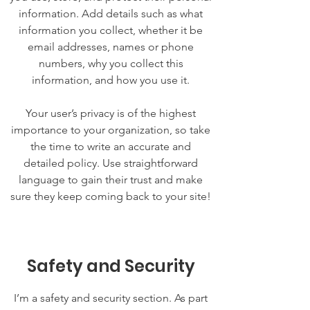
information. Add details such as what
information you collect, whether it be
email addresses, names or phone
numbers, why you collect this
information, and how you use it.
Your user’s privacy is of the highest
importance to your organization, so take
the time to write an accurate and
detailed policy. Use straightforward
language to gain their trust and make
sure they keep coming back to your site!
Safety and Security
I’m a safety and security section. As part